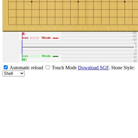
+30
+25
+20
B:
+15
Score
Winrate
+10
+5
0
-5
-10
Score
Winrate
-15
W:
-20
-25
Automatic reload
Touch Mode
Download SGF
.
Stone Style:
-30