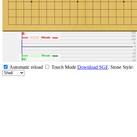
+30
+25
+20
B:
+15
Score
Winrate
+10
+5
0
-5
-10
Score
Winrate
-15
W:
-20
-25
Automatic reload
Touch Mode
Download SGF
.
Stone Style:
-30