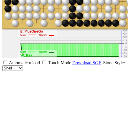
+30
+25
+20
B: PlusOneGo
+15
Score
Winrate
+10
+5
0
-5
-10
Score
Winrate
-15
W: Ray
-20
-25
Automatic reload
Touch Mode
Download SGF
.
Stone Style:
-30