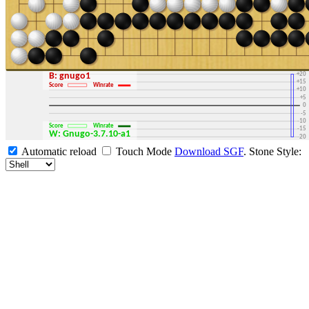
+30
+25
+20
B: gnugo1
+15
Score
Winrate
+10
+5
0
-5
-10
Score
Winrate
-15
W: Gnugo-3.7.10-a1
-20
-25
Automatic reload
Touch Mode
Download SGF
.
Stone Style:
-30