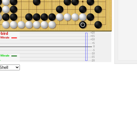
+30
+25
+20
erbird
+15
Winrate
+10
+5
0
-5
-10
Winrate
-15
1
-20
-25
-30