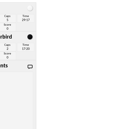
Caps
Time
5
29:17
Score
0
rbird
Caps
Time
2
17:20
Score
0
nts