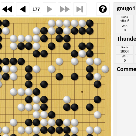
gnugo1
Rank
1800?
Win
0
Thunde
Rank
1800?
Win
0
Comme