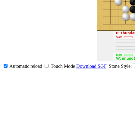
B: Thund
Score
Score
W: gnugo
Automatic reload
Touch Mode
Download SGF
.
Stone Style: