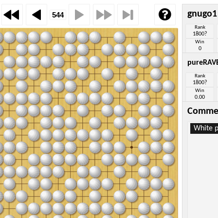
gnugo1
Rank
1800?
Win
0
pureRAV
Rank
1800?
Win
0.00
Comme
White p