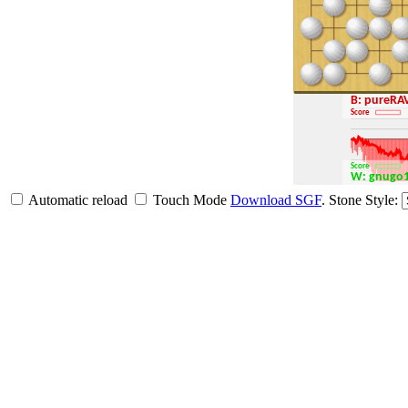
B: pure
Score
Score
W: gnugo
Automatic reload
Touch Mode
Download SGF
.
Stone Style: