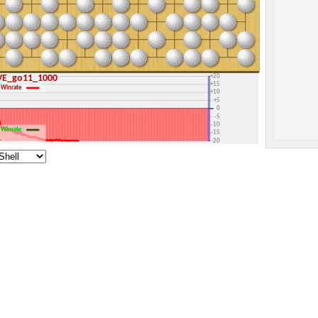
+30
+25
+20
RAVE_go11_1000
+15
Winrate
+10
+5
0
-5
-10
Winrate
-15
1
-20
-25
-30