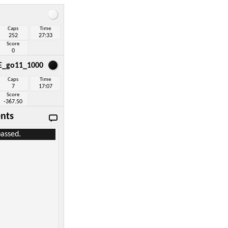
Caps
Time
252
27:33
Score
0
E_go11_1000
Caps
Time
7
17:07
Score
-367.50
nts
assed.