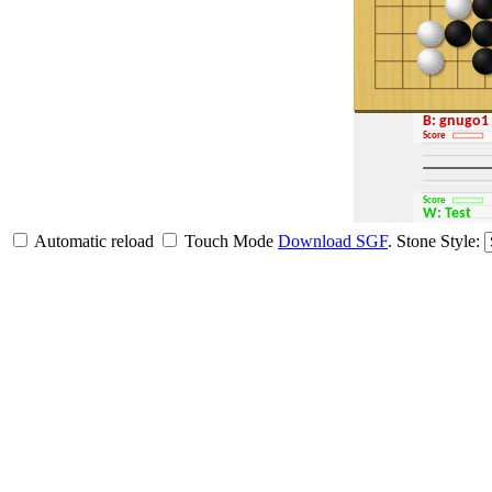
B: gnugo1
Score
Score
W: Test
Automatic reload
Touch Mode
Download SGF
.
Stone Style: