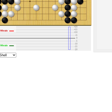
+30
+25
+20
+15
Winrate
+10
+5
0
-5
-10
Winrate
-15
-20
-25
-30