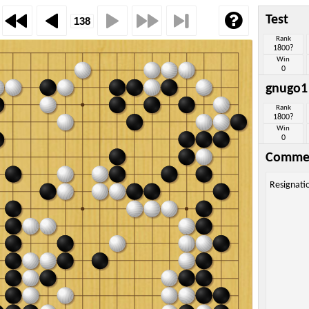
Test
Rank
1800?
Win
0
gnugo1
Rank
1800?
Win
0
Comme
Resignati