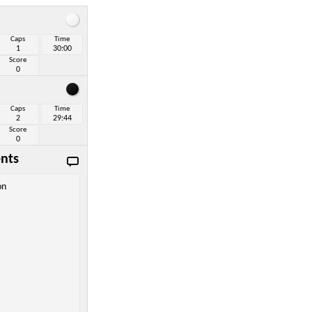
Caps
Time
1
30:00
Score
0
Caps
Time
2
29:44
Score
0
nts
on