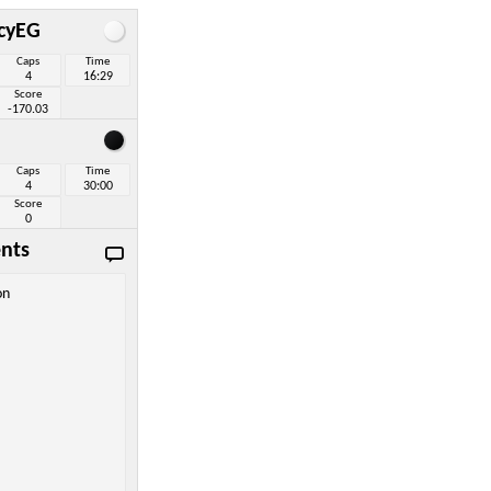
icyEG
Caps
Time
4
16:29
Score
-170.03
Caps
Time
4
30:00
Score
0
nts
on