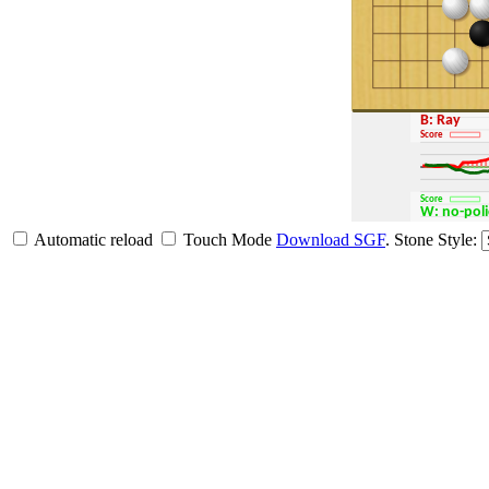
B: Ray
Score
Score
W: no-po
Automatic reload
Touch Mode
Download SGF
.
Stone Style: