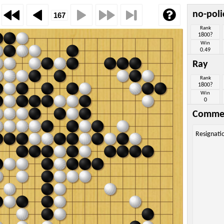
no-pol
Rank
1800?
Win
0.49
Ray
Rank
1800?
Win
0
Comme
Resignati