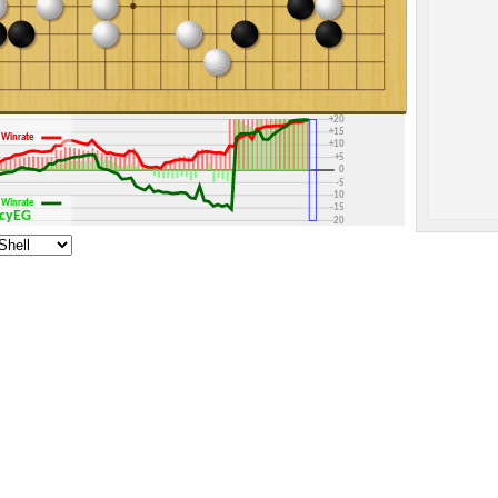
+30
+25
+20
+15
Winrate
+10
+5
0
-5
-10
Winrate
-15
licyEG
-20
-25
-30