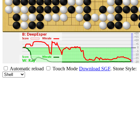
+30
+25
+20
B: DeepEsper
+15
Score
Winrate
+10
+5
0
-5
-10
Score
Winrate
-15
W: Ray
-20
-25
Automatic reload
Touch Mode
Download SGF
.
Stone Style:
-30