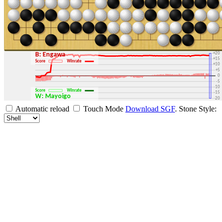
+30
+25
+20
B: Engawa
+15
Score
Winrate
+10
+5
0
-5
-10
Score
Winrate
-15
W: Mayoigo
-20
-25
Automatic reload
Touch Mode
Download SGF
.
Stone Style:
-30