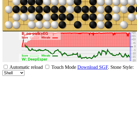
+30
+25
+20
B: no-policyEG
+15
Score
Winrate
+10
+5
0
-5
-10
Score
Winrate
-15
W: DeepEsper
-20
-25
Automatic reload
Touch Mode
Download SGF
.
Stone Style:
-30