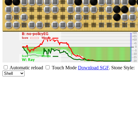
+30
+25
+20
B: no-policyEG
+15
Score
Winrate
+10
+5
0
-5
-10
Score
Winrate
-15
W: Ray
-20
-25
Automatic reload
Touch Mode
Download SGF
.
Stone Style:
-30