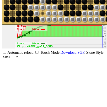
+30
+25
+20
B: Aya
+15
Score
Winrate
+10
+5
0
-5
-10
Score
Winrate
-15
W: pureRAVE_go11_1000
-20
-25
Automatic reload
Touch Mode
Download SGF
.
Stone Style:
-30