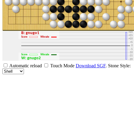
+30
+25
+20
B: gnugo1
+15
Score
Winrate
+10
+5
0
-5
-10
Score
Winrate
-15
W: gnugo2
-20
-25
Automatic reload
Touch Mode
Download SGF
.
Stone Style:
-30