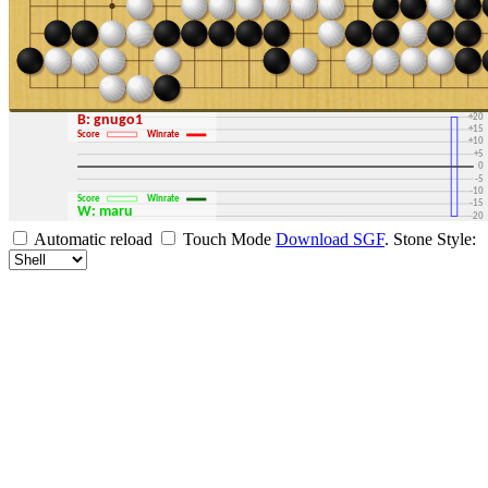
+30
+25
+20
B: gnugo1
+15
Score
Winrate
+10
+5
0
-5
-10
Score
Winrate
-15
W: maru
-20
-25
Automatic reload
Touch Mode
Download SGF
.
Stone Style:
-30