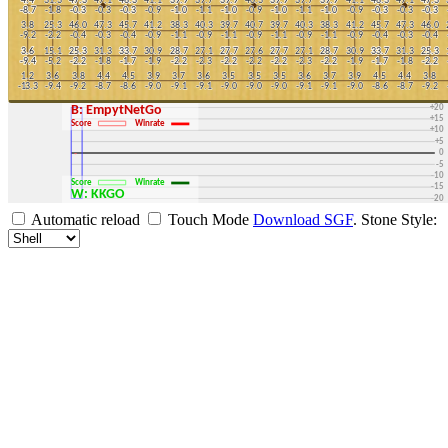
+30
+25
+20
B: EmpytNetGo
+15
Score
Winrate
+10
+5
0
-5
-10
Score
Winrate
-15
W: KKGO
-20
-25
Automatic reload
Touch Mode
Download SGF
.
Stone Style:
-30