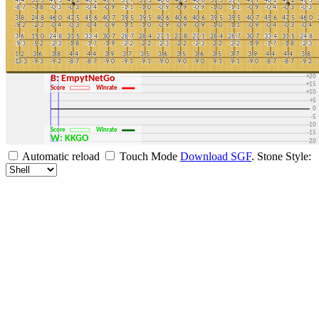
+30
+25
+20
B: EmpytNetGo
+15
Score
Winrate
+10
+5
0
-5
-10
Score
Winrate
-15
W: KKGO
-20
-25
Automatic reload
Touch Mode
Download SGF
.
Stone Style:
-30