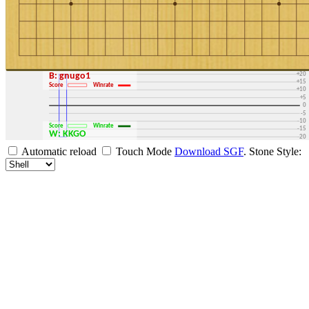
+30
+25
+20
B: gnugo1
+15
Score
Winrate
+10
+5
0
-5
-10
Score
Winrate
-15
W: KKGO
-20
-25
Automatic reload
Touch Mode
Download SGF
.
Stone Style:
-30