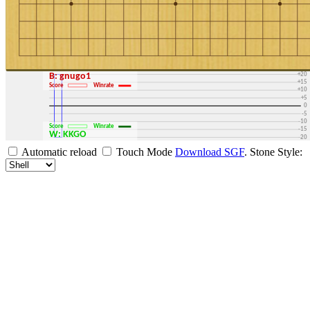
+30
+25
+20
B: gnugo1
+15
Score
Winrate
+10
+5
0
-5
-10
Score
Winrate
-15
W: KKGO
-20
-25
Automatic reload
Touch Mode
Download SGF
.
Stone Style:
-30