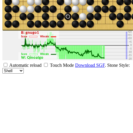
+30
+25
+20
B: gnugo1
+15
Score
Winrate
+10
+5
0
-5
-10
Score
Winrate
-15
W: QinoaIgo
-20
-25
Automatic reload
Touch Mode
Download SGF
.
Stone Style:
-30