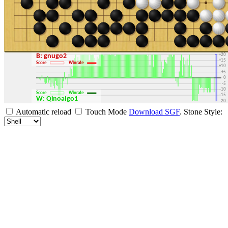
+30
+25
+20
B: gnugo2
+15
Score
Winrate
+10
+5
0
-5
-10
Score
Winrate
-15
W: QinoaIgo1
-20
-25
Automatic reload
Touch Mode
Download SGF
.
Stone Style:
-30