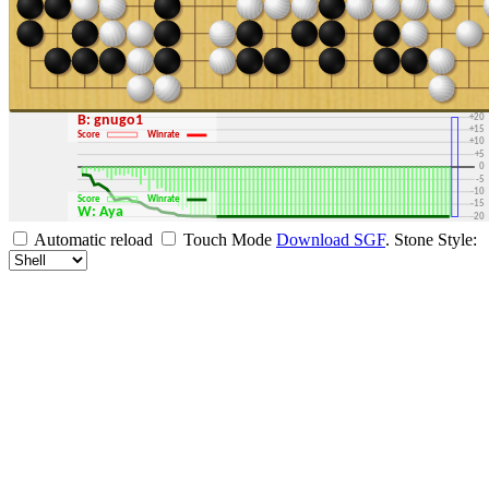
+30
+25
+20
B: gnugo1
+15
Score
Winrate
+10
+5
0
-5
-10
Score
Winrate
-15
W: Aya
-20
-25
Automatic reload
Touch Mode
Download SGF
.
Stone Style:
-30