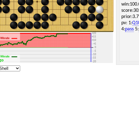
win:100
score:30
prior:3.
pv: 1:
Q1
+30
4:
pass
5:
+25
+20
+15
Winrate
+10
+5
0
-5
-10
Winrate
-15
Igo
-20
-25
-30