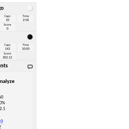
go
Caps
Time
10
2:56
Score
0
Caps
Time
143
10:05
Score
302.12
nts
nalyze
60
.0%
2.1
10
2