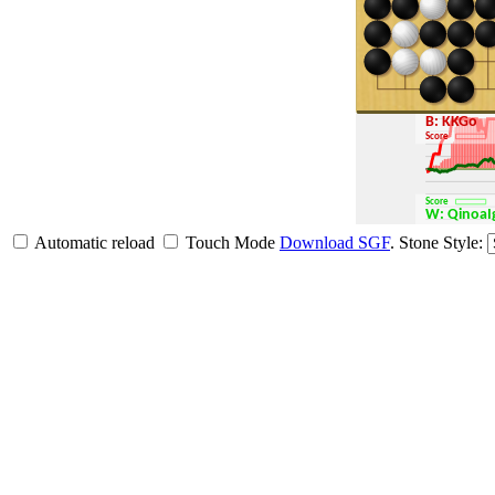
B: KKGo
Score
Score
W: Qinoa
Automatic reload
Touch Mode
Download SGF
.
Stone Style: