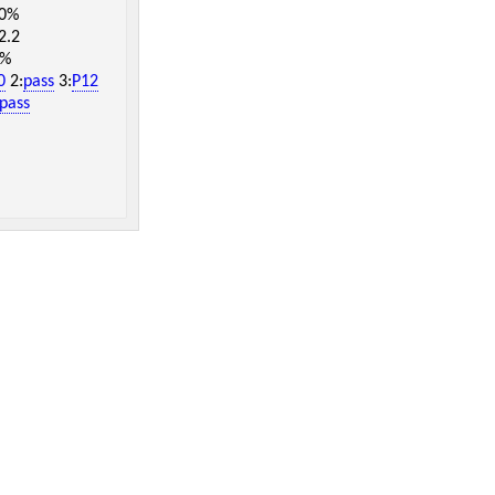
.0%
2.2
7%
0
2:
pass
3:
P12
pass