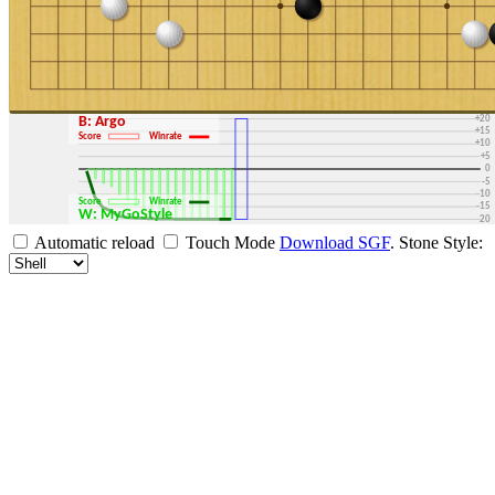
+30
+25
+20
B: Argo
+15
Score
Winrate
+10
+5
0
-5
-10
Score
Winrate
-15
W: MyGoStyle
-20
-25
Automatic reload
Touch Mode
Download SGF
.
Stone Style:
-30