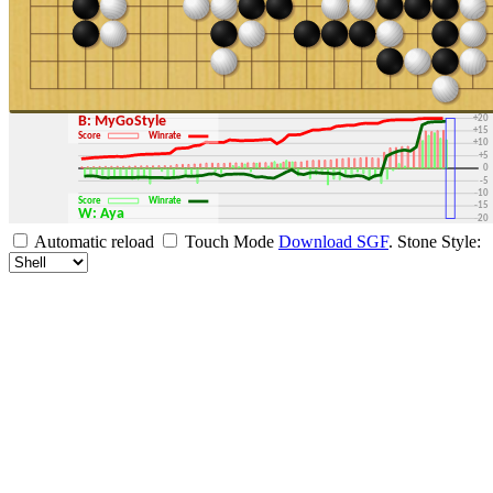
+30
+25
+20
B: MyGoStyle
+15
Score
Winrate
+10
+5
0
-5
-10
Score
Winrate
-15
W: Aya
-20
-25
Automatic reload
Touch Mode
Download SGF
.
Stone Style:
-30