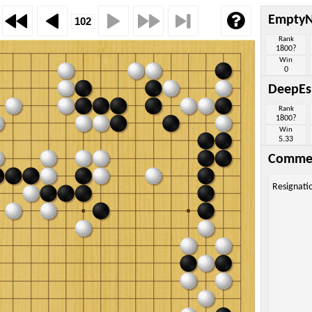
Empty
Rank
1800?
Win
0
DeepEs
Rank
1800?
Win
5.33
Comme
Resignati