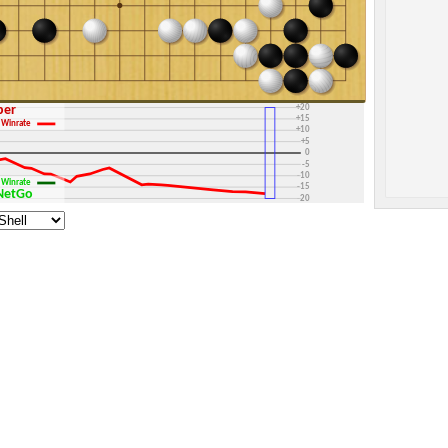
+30
+25
+20
sper
+15
Winrate
+10
+5
0
-5
-10
Winrate
-15
yNetGo
-20
-25
-30