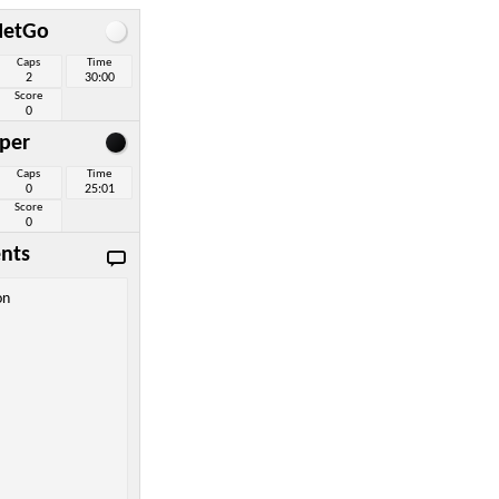
NetGo
Caps
Time
2
30:00
Score
0
per
Caps
Time
0
25:01
Score
0
nts
on