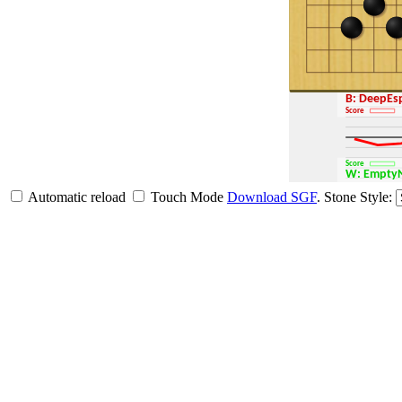
B: DeepE
Score
Score
W: Empt
Automatic reload
Touch Mode
Download SGF
.
Stone Style: