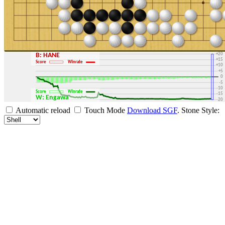
+30
+25
+20
B: HANE
+15
Score
Winrate
+10
+5
0
-5
-10
Score
Winrate
-15
W: Engawa
-20
-25
Automatic reload
Touch Mode
Download SGF
.
Stone Style:
-30