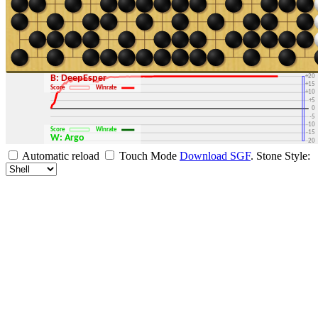
+30
+25
+20
B: DeepEsper
+15
Score
Winrate
+10
+5
0
-5
-10
Score
Winrate
-15
W: Argo
-20
-25
Automatic reload
Touch Mode
Download SGF
.
Stone Style:
-30