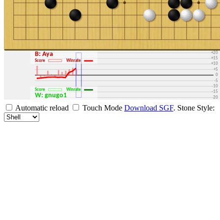
+30
+25
+20
B: Aya
+15
Score
Winrate
+10
+5
0
-5
-10
Score
Winrate
-15
W: gnugo1
-20
-25
Automatic reload
Touch Mode
Download SGF
.
Stone Style:
-30