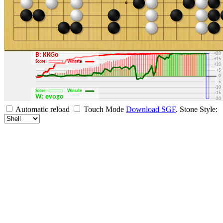
+30
+25
+20
B: KKGo
+15
Score
Winrate
+10
+5
0
-5
-10
Score
Winrate
-15
W: evogo
-20
-25
Automatic reload
Touch Mode
Download SGF
.
Stone Style:
-30