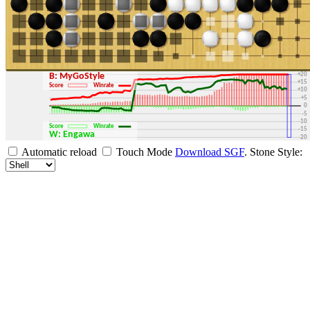
+30
+25
+20
B: MyGoStyle
+15
Score
Winrate
+10
+5
0
-5
-10
Score
Winrate
-15
W: Engawa
-20
-25
Automatic reload
Touch Mode
Download SGF
.
Stone Style:
-30