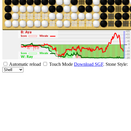
+30
+25
+20
B: Aya
+15
Score
Winrate
+10
+5
0
-5
-10
Score
Winrate
-15
W: Ray
-20
-25
Automatic reload
Touch Mode
Download SGF
.
Stone Style:
-30