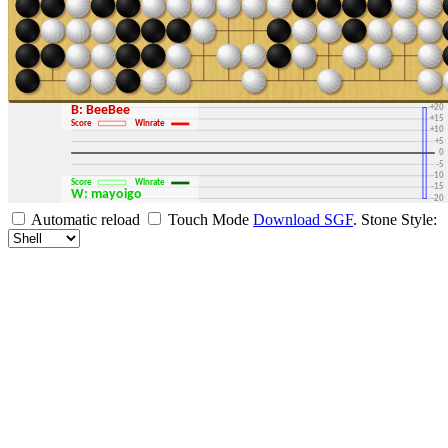
+30
+25
+20
B: BeeBee
+15
Score
Winrate
+10
+5
0
-5
-10
Score
Winrate
-15
W: mayoigo
-20
-25
Automatic reload
Touch Mode
Download SGF
.
Stone Style:
-30