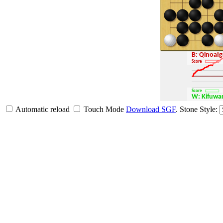
B: QinoaI
Score
Score
W: Kifuw
Automatic reload
Touch Mode
Download SGF
.
Stone Style: