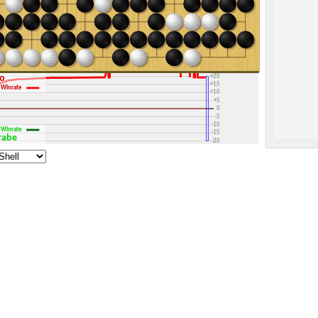
+30
+25
+20
go
+15
Winrate
+10
+5
0
-5
-10
Winrate
-15
arabe
-20
-25
-30