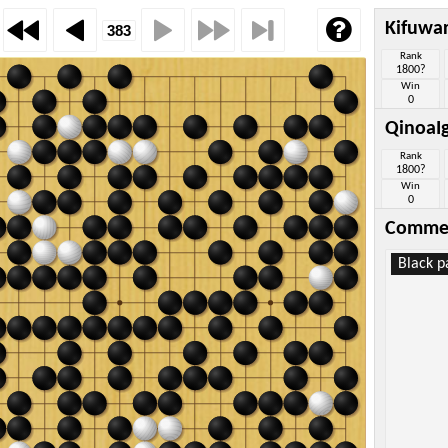
Kifuwa
Rank
1800?
Win
0
QinoaI
Rank
1800?
Win
0
Comme
Black p