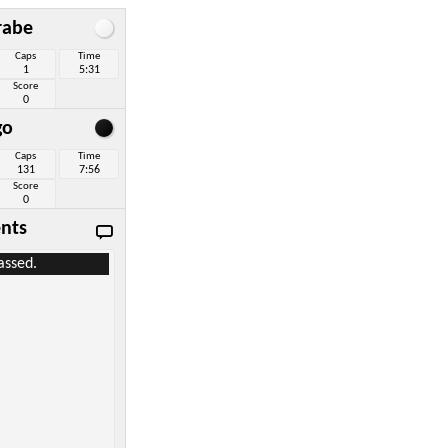
rabe
Caps
Time
1
5:31
Score
0
go
Caps
Time
131
7:56
Score
0
nts
assed.