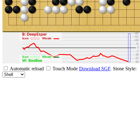
+30
+25
+20
B: DeepEsper
+15
Score
Winrate
+10
+5
0
-5
-10
Score
Winrate
-15
W: BeeBee
-20
-25
Automatic reload
Touch Mode
Download SGF
.
Stone Style:
-30