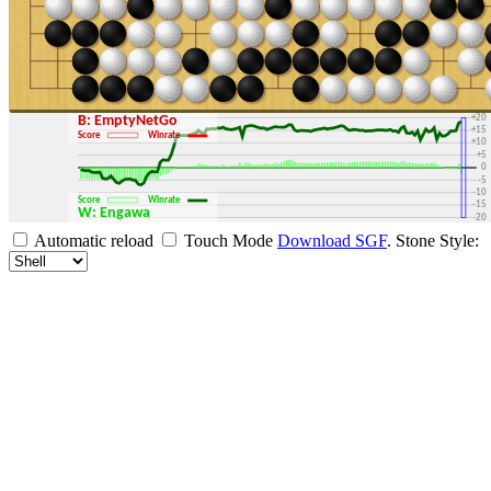
+30
+25
+20
B: EmptyNetGo
+15
Score
Winrate
+10
+5
0
-5
-10
Score
Winrate
-15
W: Engawa
-20
-25
Automatic reload
Touch Mode
Download SGF
.
Stone Style:
-30