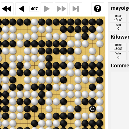
mayoig
Rank
1800?
Win
0
Kifuwa
Rank
1800?
Win
0
Comme