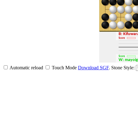
B: Kifuwa
Score
Score
W: mayoi
Automatic reload
Touch Mode
Download SGF
.
Stone Style: