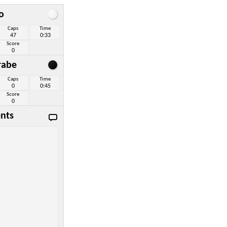
o
Caps
Time
47
0:33
Score
0
rabe
Caps
Time
0
0:45
Score
0
nts