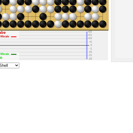
+30
+25
+20
rabe
+15
Winrate
+10
+5
0
-5
-10
Winrate
-15
go
-20
-25
-30