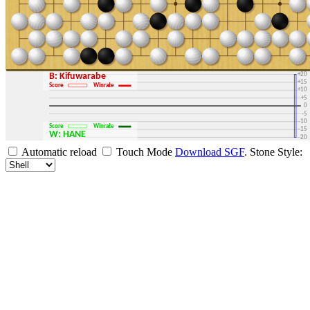
+30
+25
+20
B: Kifuwarabe
+15
Score
Winrate
+10
+5
0
-5
-10
Score
Winrate
-15
W: HANE
-20
-25
Automatic reload
Touch Mode
Download SGF
.
Stone Style:
-30