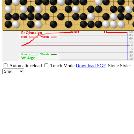
+30
+25
+20
B: QinoaIgo
+15
Score
Winrate
+10
+5
0
-5
-10
Score
Winrate
-15
W: Argo
-20
-25
Automatic reload
Touch Mode
Download SGF
.
Stone Style:
-30