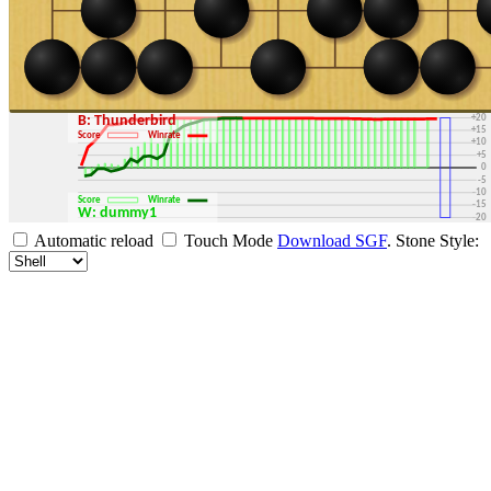
+30
+25
+20
B: Thunderbird
+15
Score
Winrate
+10
+5
0
-5
-10
Score
Winrate
-15
W: dummy1
-20
-25
Automatic reload
Touch Mode
Download SGF
.
Stone Style:
-30