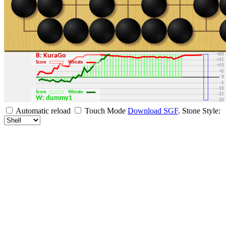
+30
+25
+20
B: KuraGo
+15
Score
Winrate
+10
+5
0
-5
-10
Score
Winrate
-15
W: dummy1
-20
-25
Automatic reload
Touch Mode
Download SGF
.
Stone Style:
-30