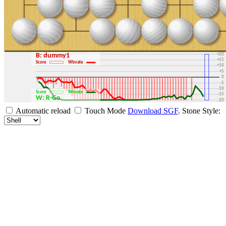
+30
+25
+20
B: dummy1
+15
Score
Winrate
+10
+5
0
-5
-10
Score
Winrate
-15
W: R-Go
-20
-25
Automatic reload
Touch Mode
Download SGF
.
Stone Style:
-30