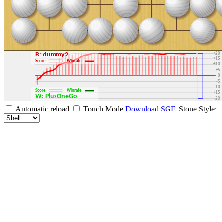
+30
+25
+20
B: dummy2
+15
Score
Winrate
+10
+5
0
-5
-10
Score
Winrate
-15
W: PlusOneGo
-20
-25
Automatic reload
Touch Mode
Download SGF
.
Stone Style:
-30