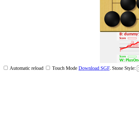
B: dummy
Score
Score
W: Plus
Automatic reload
Touch Mode
Download SGF
.
Stone Style: