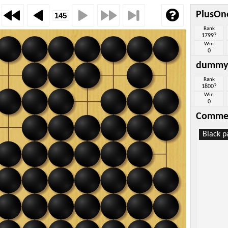
PlusOn
Rank
1799?
Win
0
dummy
Rank
1800?
Win
0
Comme
Black p