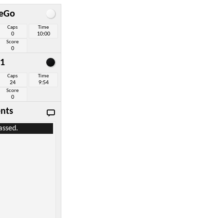
eGo
Caps
Time
0
10:00
Score
0
1
Caps
Time
24
9:54
Score
0
nts
assed.