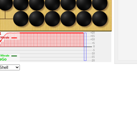
+30
+25
+20
1
+15
Winrate
+10
+5
0
-5
-10
Winrate
-15
OneGo
-20
-25
-30