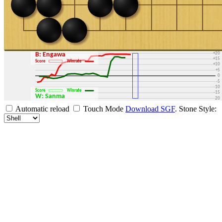
+30
+25
+20
B: Engawa
+15
Score
Winrate
+10
+5
0
-5
-10
Score
Winrate
-15
W: Sanma
-20
-25
Automatic reload
Touch Mode
Download SGF
.
Stone Style:
-30