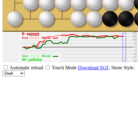
+30
+25
+20
B: eggggg
+15
Score
Winrate
+10
+5
0
-5
-10
Score
Winrate
-15
W: yattuke
-20
-25
Automatic reload
Touch Mode
Download SGF
.
Stone Style:
-30