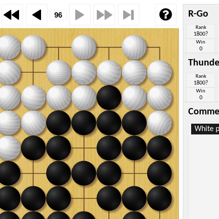
R-Go
Rank
1800?
Win
0
Thunde
Rank
1800?
Win
0
Comme
White p