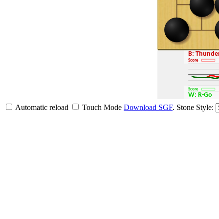
B: Thund
Score
Score
W: R-Go
Automatic reload
Touch Mode
Download SGF
.
Stone Style: