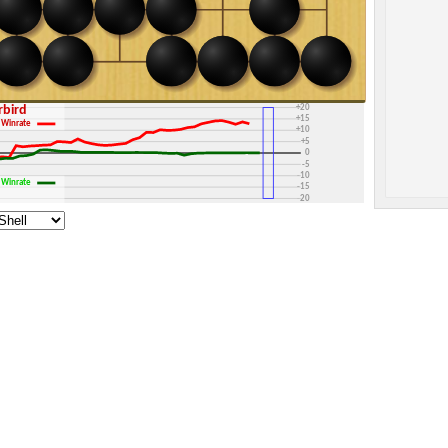
+30
+25
+20
erbird
+15
Winrate
+10
+5
0
-5
-10
Winrate
-15
-20
-25
-30