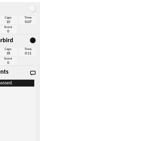
Caps
Time
10
0:07
Score
0
rbird
Caps
Time
18
0:11
Score
0
nts
assed.