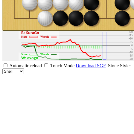
+30
+25
+20
B: KuraGo
+15
Score
Winrate
+10
+5
0
-5
-10
Score
Winrate
-15
W: evogo
-20
-25
Automatic reload
Touch Mode
Download SGF
.
Stone Style:
-30