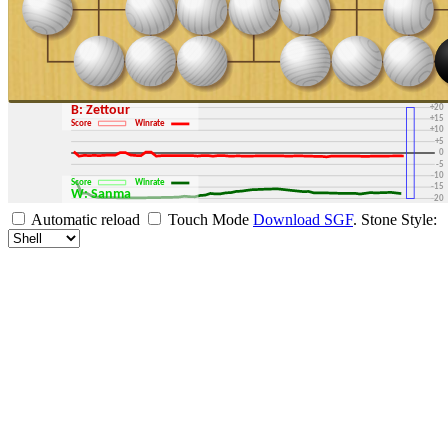
+30
+25
+20
B: Zettour
+15
Score
Winrate
+10
+5
0
-5
-10
Score
Winrate
-15
W: Sanma
-20
-25
Automatic reload
Touch Mode
Download SGF
.
Stone Style:
-30