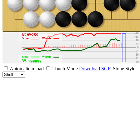
+30
+25
+20
B: evogo
+15
Score
Winrate
+10
+5
0
-5
-10
Score
Winrate
-15
W: eggggg
-20
-25
Automatic reload
Touch Mode
Download SGF
.
Stone Style:
-30